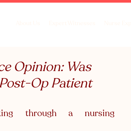
About Us
Expert Witnesses
Nurse Exp
ce Opinion: Was
 Post-Op Patient
aking through a nursing 