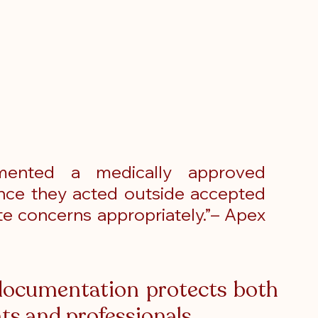
mented a medically approved 
ence they acted outside accepted 
te concerns appropriately.”– Apex 
ocumentation protects both 
ts and professionals