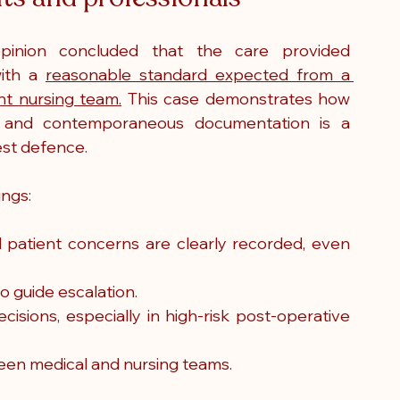
pinion concluded that the care provided 
ith a 
reasonable standard expected from a 
t nursing team.
 This case demonstrates how 
 and contemporaneous documentation is a 
est defence.
ings:
l patient concerns are clearly recorded, even 
o guide escalation.
isions, especially in high-risk post-operative 
een medical and nursing teams.