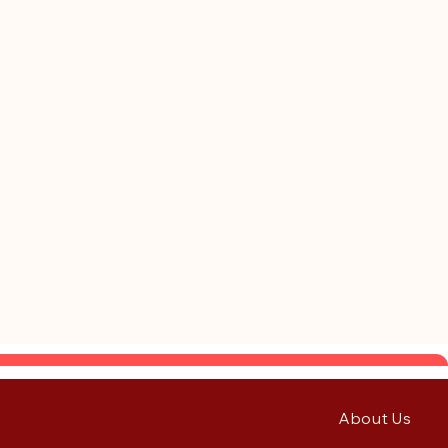
About Us