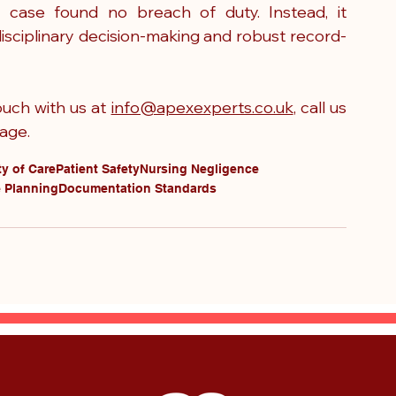
 case found no breach of duty. Instead, it 
disciplinary decision-making and robust record-
uch with us at 
info@apexexperts.co.uk
, call us 
age.
y of Care
Patient Safety
Nursing Negligence
 Planning
Documentation Standards