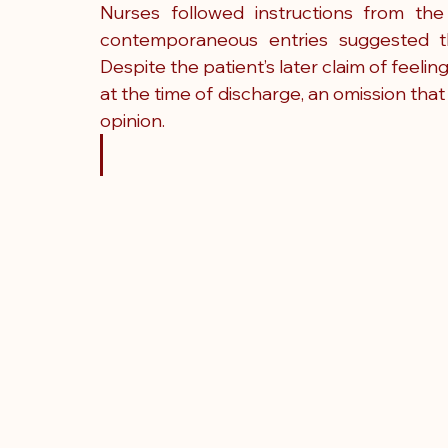
Nurses followed instructions from the
contemporaneous entries suggested th
Despite the patient’s later claim of feel
at the time of discharge, an omission that
opinion.