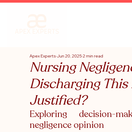
Apex Experts
Jun 20, 2025
2 min read
Nursing Negligen
Discharging This
Justified?
Exploring decision-m
negligence opinion