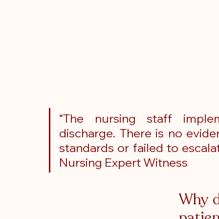
“The nursing staff imple
discharge. There is no evid
standards or failed to escala
Nursing Expert Witness
Why d
patien