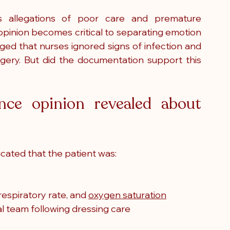
s allegations of poor care and premature 
opinion becomes critical to separating emotion 
eged that nurses ignored signs of infection and 
gery. But did the documentation support this 
ce opinion revealed about 
icated that the patient was:
spiratory rate, and 
oxygen saturation
al team following dressing care