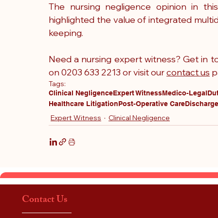
The nursing negligence opinion in this
highlighted the value of integrated multi
keeping.
Need a nursing expert witness? Get in to
on 0203 633 2213 or visit our 
contact us
 p
Tags:
Clinical Negligence
Expert Witness
Medico-Legal
Dut
Healthcare Litigation
Post-Operative Care
Discharge
Expert Witness
Clinical Negligence
Contact Us