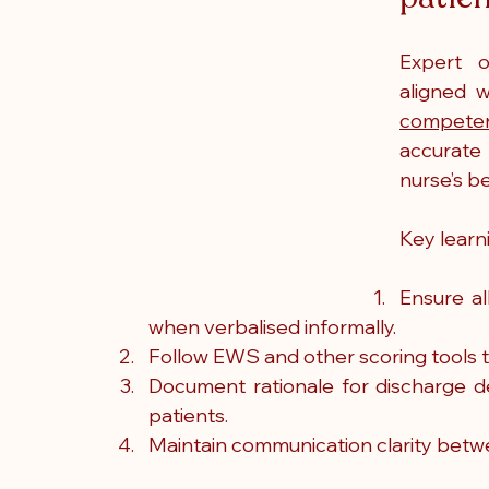
Expert o
aligned w
competen
accurate
nurse’s b
Key learn
Ensure al
when verbalised informally.
Follow EWS and other scoring tools t
Document rationale for discharge dec
patients.
Maintain communication clarity betw