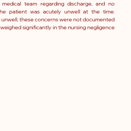
 medical team regarding discharge, and no 
e patient was acutely unwell at the time. 
ing unwell, these concerns were not documented 
 weighed significantly in the nursing negligence 