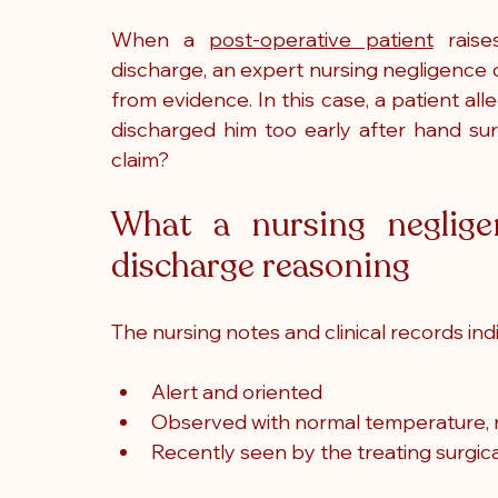
When a 
post-operative patient
 raise
discharge, an expert nursing negligence 
from evidence. In this case, a patient all
discharged him too early after hand sur
claim?
What a nursing negligen
discharge reasoning
The nursing notes and clinical records ind
Alert and oriented
Observed with normal temperature, re
Recently seen by the treating surgic