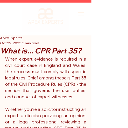
Apex Experts
Oct 29, 2025
3 min read
What is... CPR Part 35?
When expert evidence is required in a 
civil court case in England and Wales, 
the process must comply with specific 
legal rules. Chief among these is 
Part 35 
of the Civil Procedure Rules (CPR)
 - the 
section that governs the use, duties, 
and conduct of expert witnesses.
Whether you’re a solicitor instructing an 
expert, a clinician providing an opinion, 
or a legal professional reviewing a 