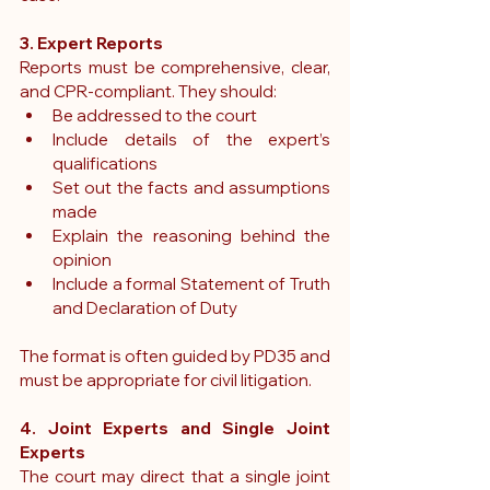
3. Expert Reports
Reports must be comprehensive, clear, 
and CPR-compliant. They should:
Be addressed to the court
Include details of the expert’s 
qualifications
Set out the facts and assumptions 
made
Explain the reasoning behind the 
opinion
Include a formal Statement of Truth 
and Declaration of Duty
The format is often guided by PD35 and 
must be appropriate for civil litigation.
4. Joint Experts and Single Joint 
Experts
The court may direct that a 
single joint 