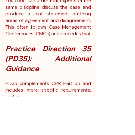
The court can order that experts of the 
same discipline discuss the case and 
produce a joint statement outlining 
areas of agreement and disagreement. 
This often follows Case Management 
Conferences (CMCs) and precedes trial.
Practice Direction 35 
(PD35): Additional 
Guidance
PD35 complements CPR Part 35 and 
includes more specific requirements, 
such as:
Formatting expectations
What must be included in the 
expert’s Statement of Truth
Limits on the scope of instructions