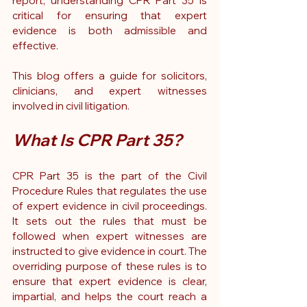
report, understanding CPR Part 35 is 
critical for ensuring that expert 
evidence is both admissible and 
effective.
This blog offers a guide for solicitors, 
clinicians, and expert witnesses 
involved in civil litigation.
What Is CPR Part 35?
CPR Part 35 is the part of the Civil 
Procedure Rules that regulates the use 
of expert evidence in civil proceedings. 
It sets out the rules that must be 
followed when expert witnesses are 
instructed to give evidence in court. The 
overriding purpose of these rules is to 
ensure that expert evidence is clear, 
impartial, and helps the court reach a 