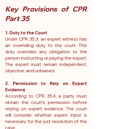
Key Provisions of CPR 
Part 35
1. Duty to the Court
Under 
CPR 35.3
, an expert witness has 
an overriding duty to the court. This 
duty overrides any obligation to the 
person instructing or paying the expert. 
The expert must remain independent, 
objective, and unbiased.
2. Permission to Rely on Expert 
Evidence
According to 
CPR 35.4
, a party must 
obtain the court’s permission before 
relying on expert evidence. The court 
will consider whether expert input is 
necessary for the just resolution of the 
case.