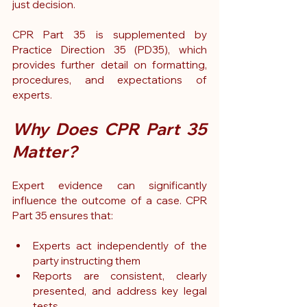
just decision.
CPR Part 35 is supplemented by 
Practice Direction 35 (PD35)
, which 
provides further detail on formatting, 
procedures, and expectations of 
experts.
Why Does CPR Part 35 
Matter?
Expert evidence can significantly 
influence the outcome of a case. CPR 
Part 35 ensures that:
Experts act independently of the 
party instructing them
Reports are consistent, clearly 
presented, and address key legal 
tests