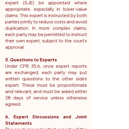
expert (SJE)
 be appointed where 
appropriate, especially in lower-value 
claims. This expert is instructed by both 
parties jointly to reduce costs and avoid 
duplication.
 In
 more complex claims, 
each party may be permitted to instruct 
their own expert, subject to the court’s 
approval.
5. Questions to Experts
Under CPR 35.6, once expert reports 
are exchanged, each party may put 
written questions to the other side’s 
expert. These must be proportionate 
and relevant, and must be asked within 
28 days of service unless otherwise 
agreed.
6. Expert Discussions and Joint 
Statements