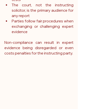
The court, not the instructing 
solicitor, is the primary audience for 
any report
Parties follow fair procedures when 
exchanging or challenging expert 
evidence
Non-compliance can result in expert 
evidence being disregarded or even 
costs penalties for the instructing party.